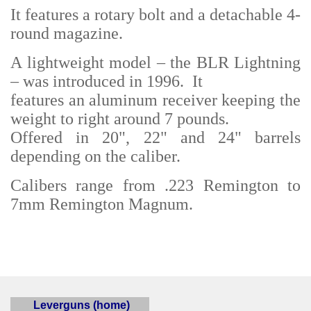
It features a rotary bolt and a detachable 4-
round magazine.
A lightweight model – the BLR Lightning
– was introduced in 1996. It
features an aluminum receiver keeping the
weight to right around 7 pounds.
Offered in 20", 22" and 24" barrels
depending on the caliber.
Calibers range from .223 Remington to
7mm Remington Magnum.
Leverguns (home)