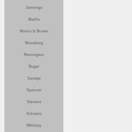
Jennings
Marlin
Morris & Brown
Mossberg
Remington
Ruger
Savage
Spencer
Stevens
Volcanic
Whitney