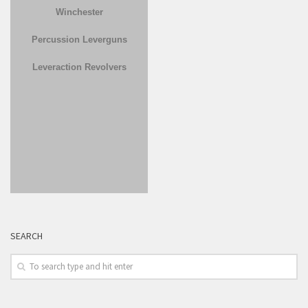
Winchester
Percussion Leverguns
Leveraction Revolvers
SEARCH