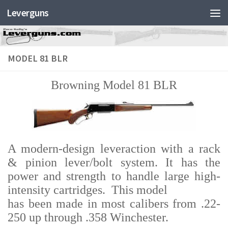
Leverguns
MODEL 81 BLR
Browning Model 81 BLR
A modern-design leveraction with a rack
& pinion lever/bolt system. It has the
power and strength to handle large high-
intensity cartridges. This model
has been made in most calibers from .22-
250 up through .358 Winchester.