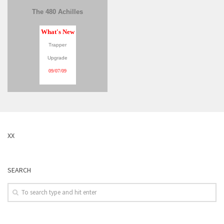
The 480 Achilles
What's New
Trapper
Upgrade
09/07/09
XX
SEARCH