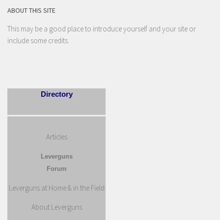
ABOUT THIS SITE
This may be a good place to introduce yourself and your site or
include some credits.
Directory
Articles
Leverguns
Forum
Leverguns at Home & in the Field
About Leverguns