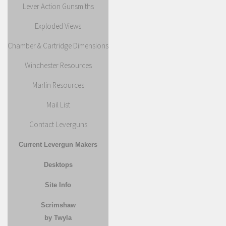
Lever Action Gunsmiths
Exploded Views
Chamber & Cartridge Dimensions
Winchester Resources
Marlin Resources
Mail List
Contact Leverguns
Current Levergun Makers
Desktops
Site Info
Scrimshaw
by Twyla