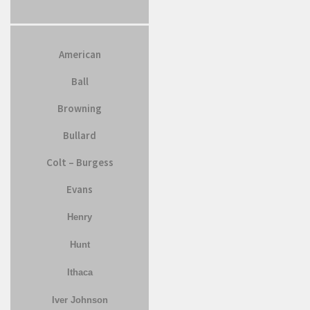
American
Ball
Browning
Bullard
Colt – Burgess
Evans
Henry
Hunt
Ithaca
Iver Johnson