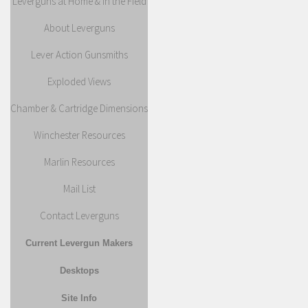
Leverguns at Home & in the Field
About Leverguns
Lever Action Gunsmiths
Exploded Views
Chamber & Cartridge Dimensions
Winchester Resources
Marlin Resources
Mail List
Contact Leverguns
Current Levergun Makers
Desktops
Site Info