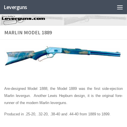
Leverguns
MARLIN MODEL 1889
Are-designed Model 1888, the Model 1889 was the first side-ejection
Marlin levergun. Another Lewis Hepburn design, it is the original fore-
runner of the modern Marlin leverguns.
Produced in .25-20, .32-20, .38-40 and .44-40 from 1889 to 1899.