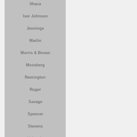
Ithaca
Iver Johnson
Jennings
Marlin
Morris & Brown
Mossberg
Remington
Ruger
Savage
Spencer
Stevens