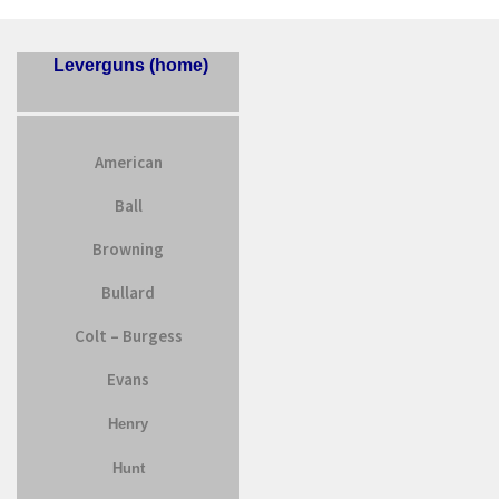
Leverguns (home)
American
Ball
Browning
Bullard
Colt – Burgess
Evans
Henry
Hunt