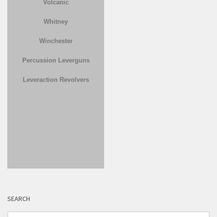
Volcanic
Whitney
Winchester
Percussion Leverguns
Leveraction Revolvers
SEARCH