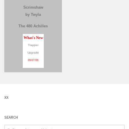
Scrimshaw
by Twyla
The 480 Achilles
What's New
Trapper
Upgrade
09/07/09
XX
SEARCH