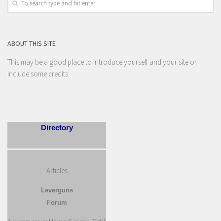
ABOUT THIS SITE
This may be a good place to introduce yourself and your site or
include some credits.
Directory
Articles
Leverguns
Forum