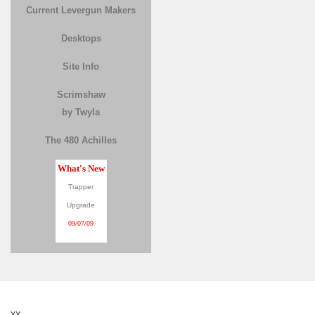
Current Levergun Makers
Desktops
Site Info
Scrimshaw
by Twyla
The 480 Achilles
What's New
Trapper
Upgrade
09/07/09
XX