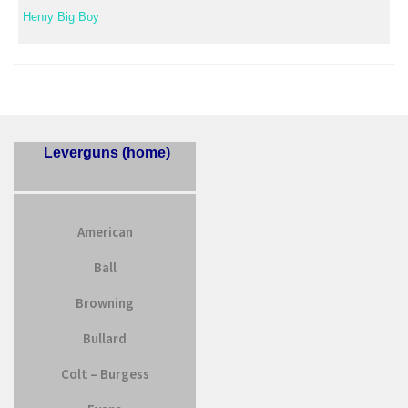
Henry Big Boy
Leverguns (home)
American
Ball
Browning
Bullard
Colt – Burgess