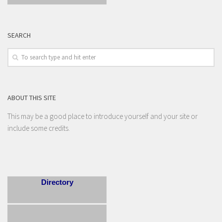
SEARCH
ABOUT THIS SITE
This may be a good place to introduce yourself and your site or
include some credits.
Directory