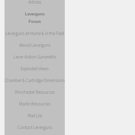
Articles
Leverguns
Forum
Leverguns at Home & in the Field
About Leverguns
Lever Action Gunsmiths
Exploded Views
Chamber & Cartridge Dimensions
Winchester Resources
Marlin Resources
Mail List
Contact Leverguns