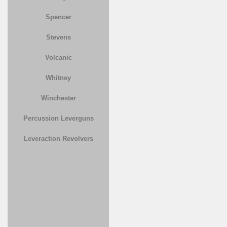
Spencer
Stevens
Volcanic
Whitney
Winchester
Percussion Leverguns
Leveraction Revolvers