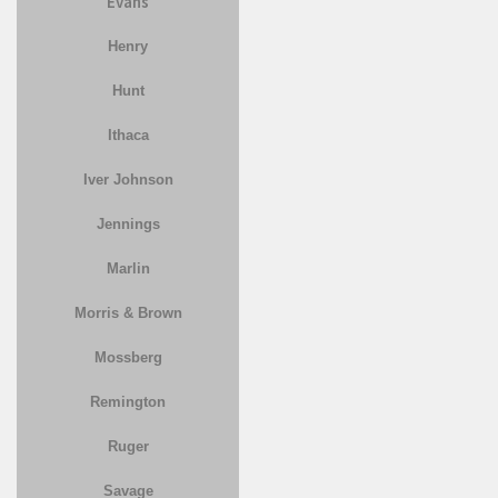
Evans
Henry
Hunt
Ithaca
Iver Johnson
Jennings
Marlin
Morris & Brown
Mossberg
Remington
Ruger
Savage