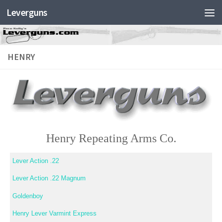
Leverguns
HENRY
Henry Repeating Arms Co.
Lever Action .22
Lever Action .22 Magnum
Goldenboy
Henry Lever Varmint Express