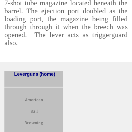
7-shot tube magazine located beneath the
barrel. The ejection port doubled as the
loading port, the magazine being filled
through through it when the breech was
opened. The lever acts as triggerguard
also.
Leverguns (home)
American
Ball
Browning