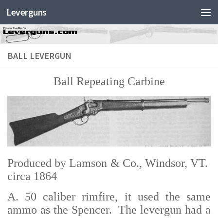
Leverguns
BALL LEVERGUN
Ball Repeating Carbine
Produced by Lamson & Co., Windsor, VT.
circa 1864
A. 50 caliber rimfire, it used the same
ammo as the Spencer. The levergun had a