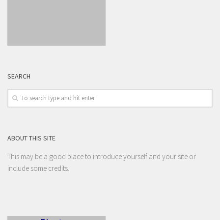
SEARCH
ABOUT THIS SITE
This may be a good place to introduce yourself and your site or
include some credits.