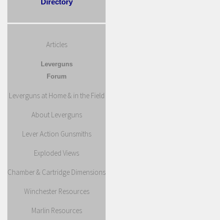
Directory
Articles
Leverguns
Forum
Leverguns at Home & in the Field
About Leverguns
Lever Action Gunsmiths
Exploded Views
Chamber & Cartridge Dimensions
Winchester Resources
Marlin Resources