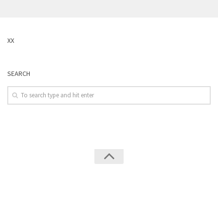
XX
SEARCH
Leverguns © 2026. All Rights Reserved.
Powered by
WordPress
. Theme by
Press Customizr
.