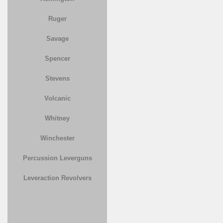
Ruger
Savage
Spencer
Stevens
Volcanic
Whitney
Winchester
Percussion Leverguns
Leveraction Revolvers