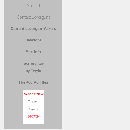
Mail List
Contact Leverguns
Current Levergun Makers
Desktops
Site Info
Scrimshaw
by Twyla
The 480 Achilles
What's New
Trapper
Upgrade
09/07/09