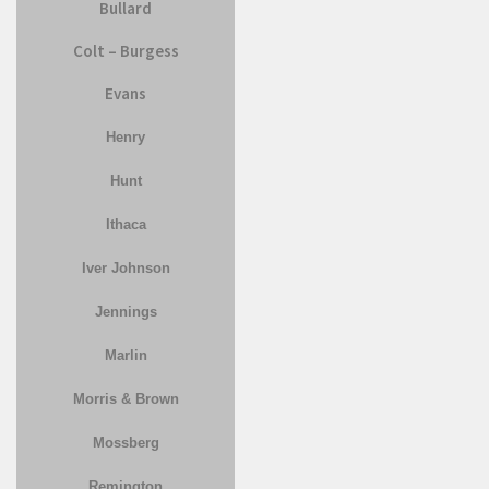
Bullard
Colt – Burgess
Evans
Henry
Hunt
Ithaca
Iver Johnson
Jennings
Marlin
Morris & Brown
Mossberg
Remington